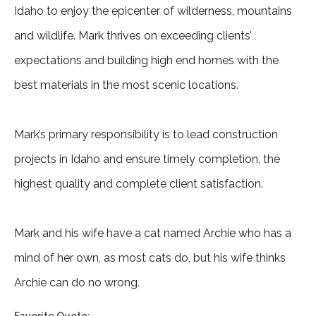
Idaho to enjoy the epicenter of wilderness, mountains
and wildlife. Mark thrives on exceeding clients’
expectations and building high end homes with the
best materials in the most scenic locations.
Mark’s primary responsibility is to lead construction
projects in Idaho and ensure timely completion, the
highest quality and complete client satisfaction.
Mark and his wife have a cat named Archie who has a
mind of her own, as most cats do, but his wife thinks
Archie can do no wrong.