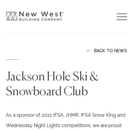
BACK TO NEWS
Jackson Hole Ski &
Snowboard Club
As a sponsor of 2021 IFSA, JHMR, IFSA Snow King and
Wednesday Night Lights competitions, we are proud