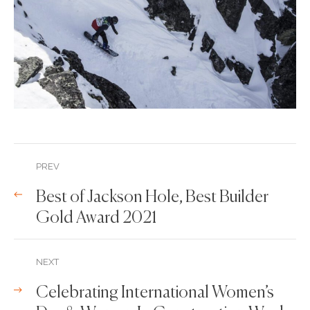
PREV
Best of Jackson Hole, Best Builder
Gold Award 2021
NEXT
Celebrating International Women’s