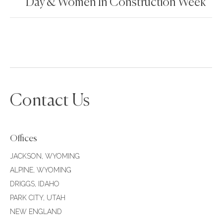
Day & Women In Construction Week
Contact Us
Offices
JACKSON, WYOMING
ALPINE, WYOMING
DRIGGS, IDAHO
PARK CITY, UTAH
NEW ENGLAND