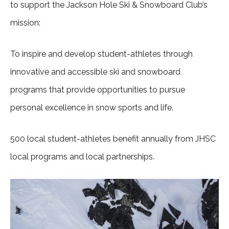
to support the Jackson Hole Ski & Snowboard Club’s
mission:
To inspire and develop student-athletes through
innovative and accessible ski and snowboard
programs that provide opportunities to pursue
personal excellence in snow sports and life.
500 local student-athletes benefit annually from JHSC
local programs and local partnerships.