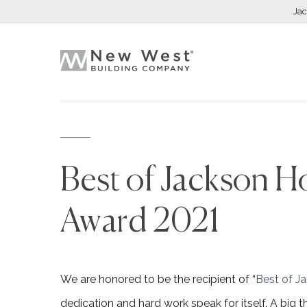
Ja
Best of Jackson Ho
Award 2021
We are honored to be the recipient of “
Best of J
dedication and hard work speak for itself. A big