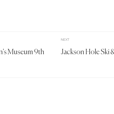
NEXT
en’s Museum 9th
Jackson Hole Ski