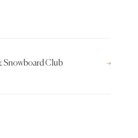
 & Snowboard Club