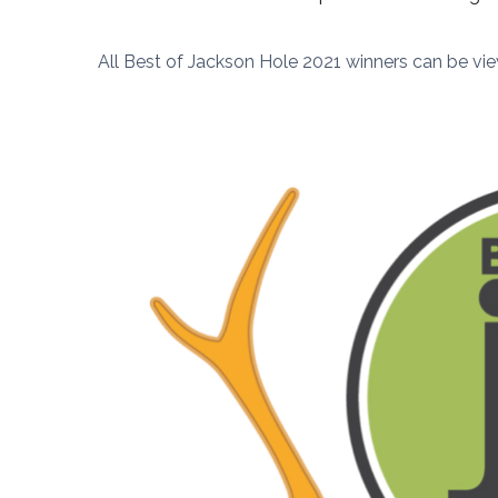
All Best of Jackson Hole 2021 winners can be vi