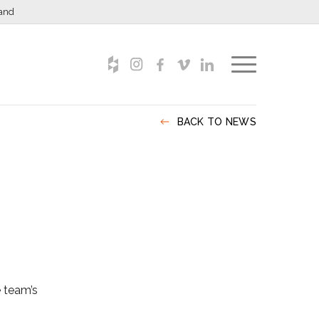
and
BACK TO NEWS
e team’s