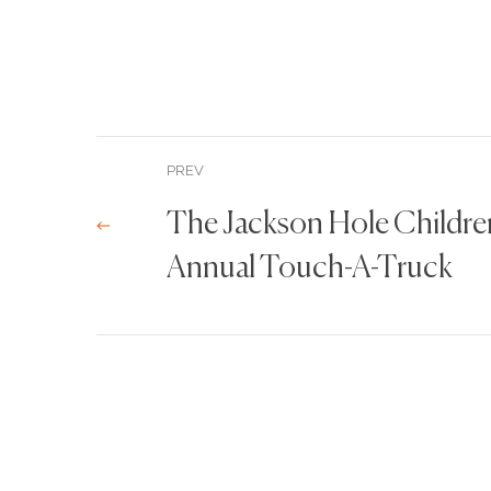
PREV
The Jackson Hole Childr
Annual Touch-A-Truck