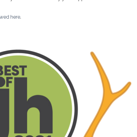
ewed here
.