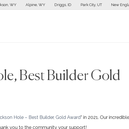
ckson, WY
Alpine, WY
Driggs, ID
Park City, UT
New Engl
le, Best Builder Gold
ackson Hole – Best Builder, Gold Award
” in 2021. Our incredibl
 thank you to the community your support!