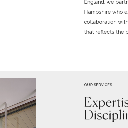
England, we part
Hampshire who exp
collaboration with
that reflects the 
OUR SERVICES
Experti
Discipli