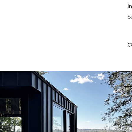
i
S
C