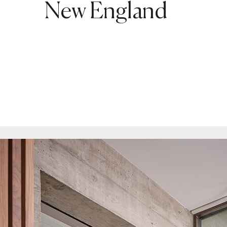
New England