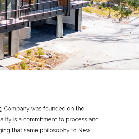
ng Company was founded on the
uality is a commitment to process and
ging that same philosophy to New