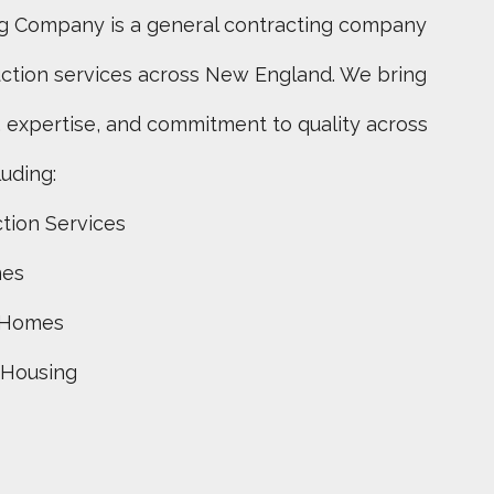
g Company is a general contracting company
uction services across New England. We bring
 expertise, and commitment to quality across
luding:
tion Services
mes
 Homes
 Housing