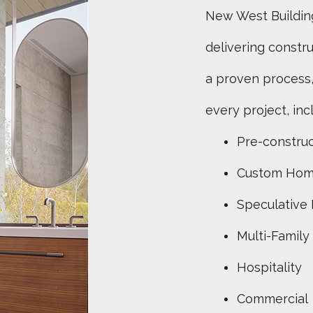
New West Buildin
delivering constr
a proven process,
every project, inc
Pre-construc
Custom Ho
Speculative
Multi-Family
Hospitality
Commercial