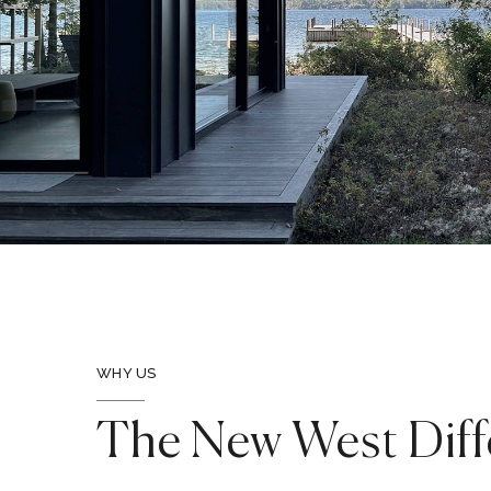
WHY US
The New West Diff