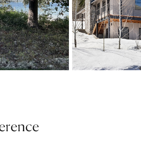
erence