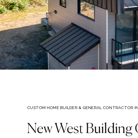
CUSTOM HOME BUILDER & GENERAL CONTRACTOR I
New West Building