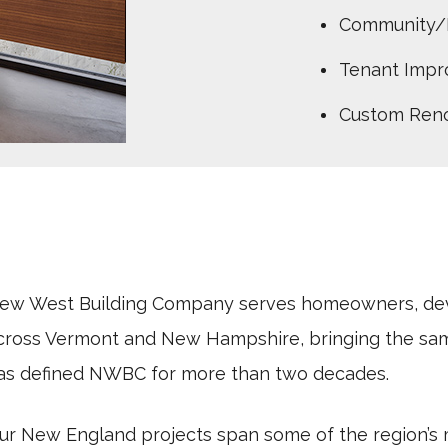
Community/
Tenant Imp
Custom Reno
ew West Building Company serves homeowners, deve
cross Vermont and New Hampshire, bringing the sam
as defined NWBC for more than two decades.
ur New England projects span some of the region’s 