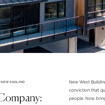
New West Buildi
N NEW ENGLAND
conviction that q
 Company:
people. Now brin