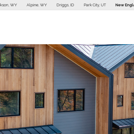
ckson, WY
Alpine, WY
Driggs, ID
Park City, UT
New Engl