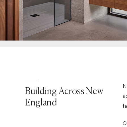
N
Building Across New
a
England
h
O