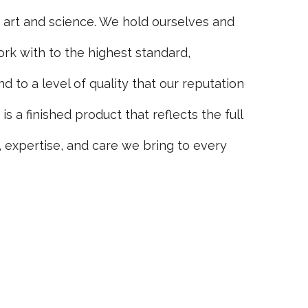
h art and science. We hold ourselves and
rk with to the highest standard,
d to a level of quality that our reputation
s a finished product that reflects the full
 expertise, and care we bring to every