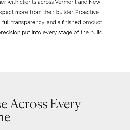
ner with clients across Vermont and New
ect more from their builder. Proactive
 full transparency, and a finished product
precision put into every stage of the build.
se Across Every
ne