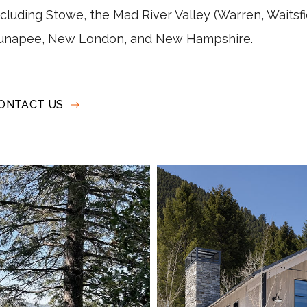
ncluding
Stowe, the Mad River Valley (Warren, Waitsf
unapee, New London, and New Hampshire.
ONTACT US