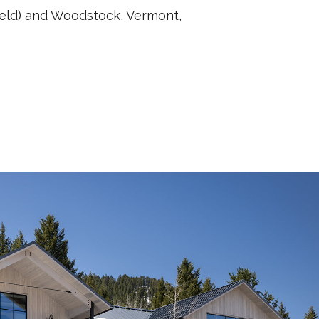
ield) and Woodstock, Vermont,