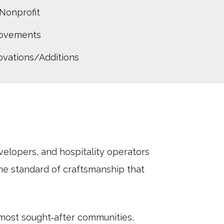
Nonprofit
rovements
vations/Additions
lopers, and hospitality operators
e standard of craftsmanship that
most sought‑after communities,