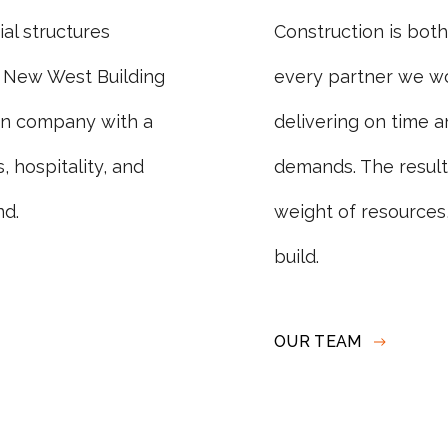
al structures
Construction is bot
 New West Building
every partner we wo
on company with a
delivering on time an
 hospitality, and
demands. The result i
nd.
weight of resources,
build.
OUR TEAM