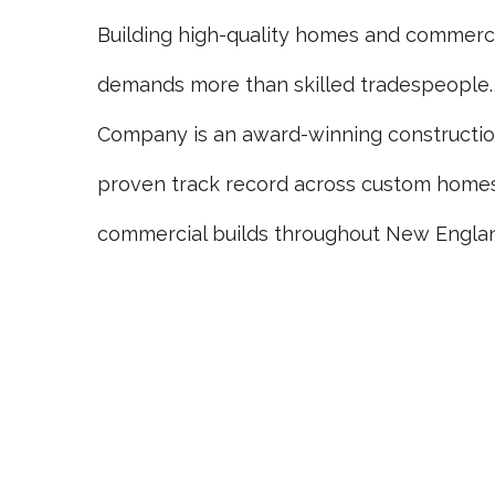
Building high-quality homes and commerci
demands more than skilled tradespeople.
Company is an award-winning constructi
proven track record across custom homes,
commercial builds throughout New Engla