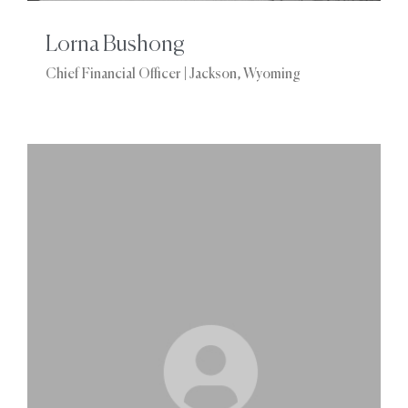
Lorna Bushong
Chief Financial Officer | Jackson, Wyoming