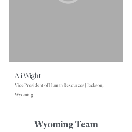
Ali Wight
Vice President of Human Resources | Jackson,
Wyoming
Wyoming Team