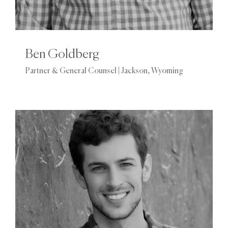
Ben Goldberg
Partner & General Counsel | Jackson, Wyoming