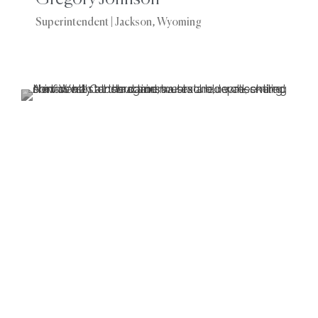
Superintendent | Jackson, Wyoming