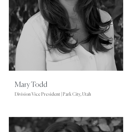
Mary Todd
Division Vice President | Park City, Utah