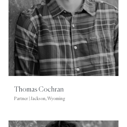
Thomas Cochran
Partner | Jackson, Wyoming