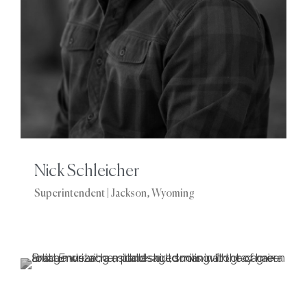
Nick Schleicher
Superintendent | Jackson, Wyoming