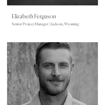
Elizabeth Ferguson
Senior Project Manager | Jackson, Wyoming