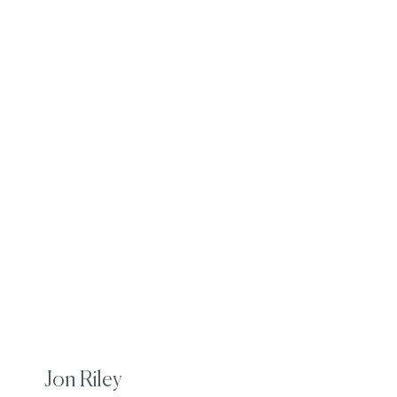
Jon Riley