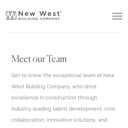
Meet our Team
Get to know the exceptional team at New
West Building Company, who drive
excellence in construction through
industry-leading talent development, core
collaboration, innovative solutions, and