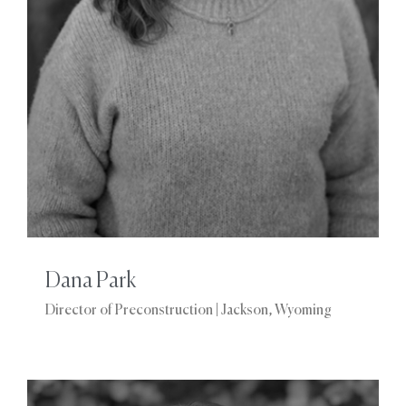
Dana Park
Director of Preconstruction | Jackson, Wyoming