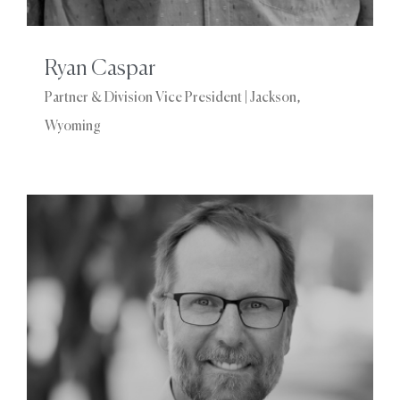
Ryan Caspar
Partner & Division Vice President | Jackson,
Wyoming