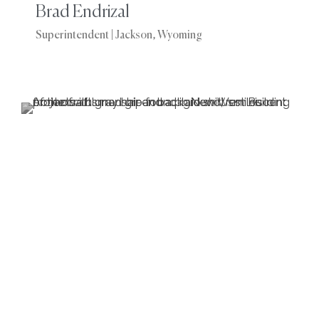
Brad Endrizal
Superintendent | Jackson, Wyoming