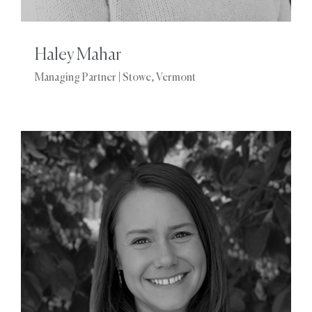
Haley Mahar
Managing Partner | Stowe, Vermont