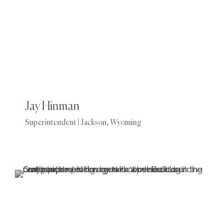
Jay Hinman
Superintendent | Jackson, Wyoming