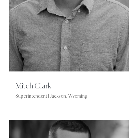
Mitch Clark
Superintendent | Jackson, Wyoming