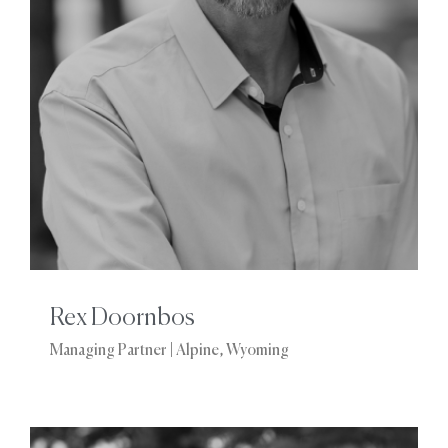
Rex Doornbos
Managing Partner | Alpine, Wyoming