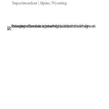
Superintendent | Alpine, Wyoming