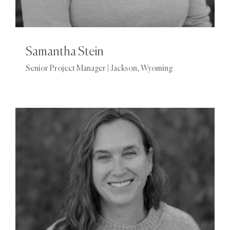
Samantha Stein
Senior Project Manager | Jackson, Wyoming