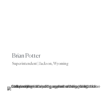
Brian Potter
Superintendent | Jackson, Wyoming