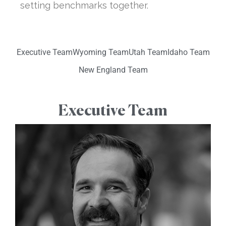
setting benchmarks together.
Executive Team
Wyoming Team
Utah Team
Idaho Team
New England Team
Executive Team