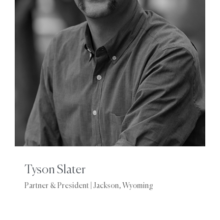
Tyson Slater
Partner & President | Jackson, Wyoming