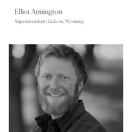
Elliot Armington
Superintendent | Jackson, Wyoming