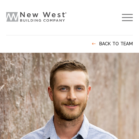
BACK TO TEAM