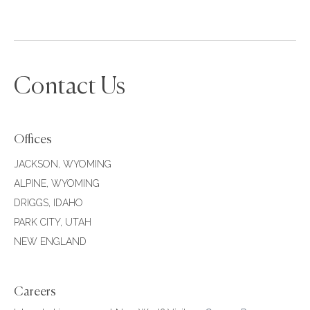
Contact Us
Offices
JACKSON, WYOMING
ALPINE, WYOMING
DRIGGS, IDAHO
PARK CITY, UTAH
NEW ENGLAND
Careers