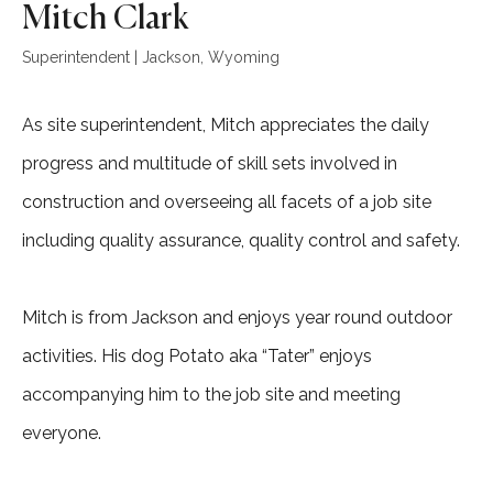
Mitch Clark
Superintendent | Jackson, Wyoming
As site superintendent, Mitch appreciates the daily
progress and multitude of skill sets involved in
construction and overseeing all facets of a job site
including quality assurance, quality control and safety.
Mitch is from Jackson and enjoys year round outdoor
activities. His dog Potato aka “Tater” enjoys
accompanying him to the job site and meeting
everyone.