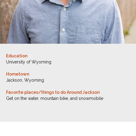
Education
University of Wyoming
Hometown
Jackson, Wyoming
Favorite places/things to do Around Jackson
Get on the water, mountain bike, and snowmobile