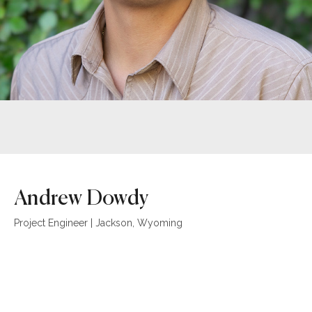
Andrew Dowdy
Project Engineer | Jackson, Wyoming