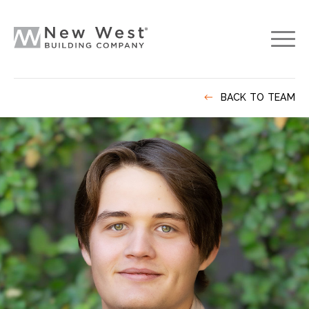
BACK TO TEAM