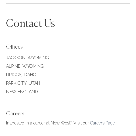
Contact Us
Offices
JACKSON, WYOMING
ALPINE, WYOMING
DRIGGS, IDAHO
PARK CITY, UTAH
NEW ENGLAND
Careers
Interested in a career at New West? Visit our
Careers Page
.