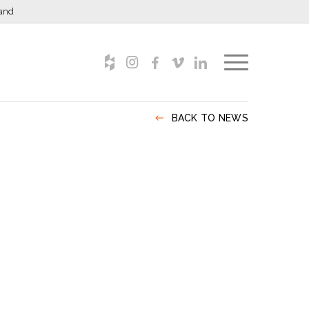
and
BACK TO NEWS