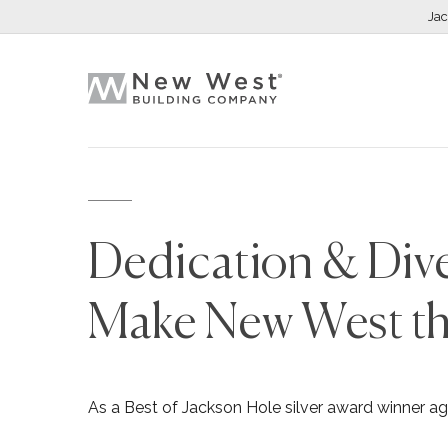
Ja
Dedication & Dive
Make New West th
As a Best of Jackson Hole silver award winner ag