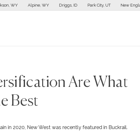
ckson, WY
Alpine, WY
Driggs, ID
Park City, UT
New Engl
rsification Are What
e Best
ain in 2020, New West was recently featured in Buckrail.