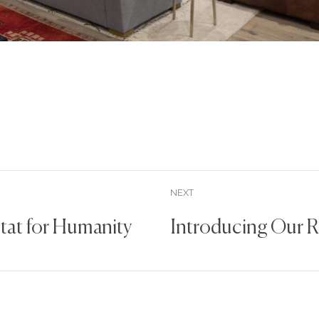
NEXT
itat for Humanity
Introducing Our 