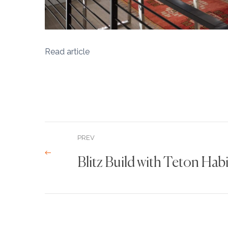
Read article
PREV
Blitz Build with Teton Hab