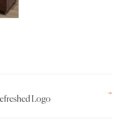
Refreshed Logo