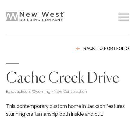
BACK TO PORTFOLIO
Cache Creek Drive
East Jackson, Wyoming • New Construction
This contemporary custom home in Jackson features
stunning craftsmanship both inside and out.