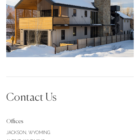
Contact Us
Offices
JACKSON, WYOMING