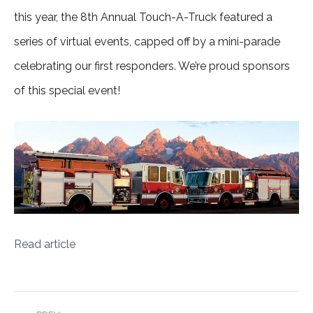
this year, the 8th Annual Touch-A-Truck featured a
series of virtual events, capped off by a mini-parade
celebrating our first responders. We’re proud sponsors
of this special event!
Read article