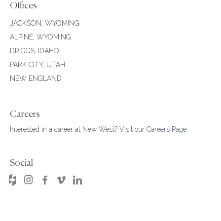
Offices
JACKSON, WYOMING
ALPINE, WYOMING
DRIGGS, IDAHO
PARK CITY, UTAH
NEW ENGLAND
Careers
Interested in a career at New West? Visit our
Careers Page
.
Social