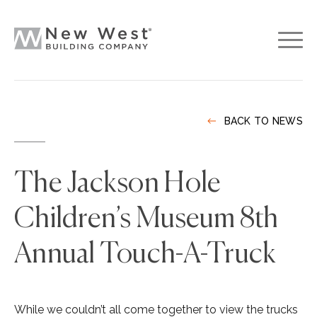
BACK TO NEWS
The Jackson Hole
Children’s Museum 8th
Annual Touch-A-Truck
While we couldn’t all come together to view the trucks