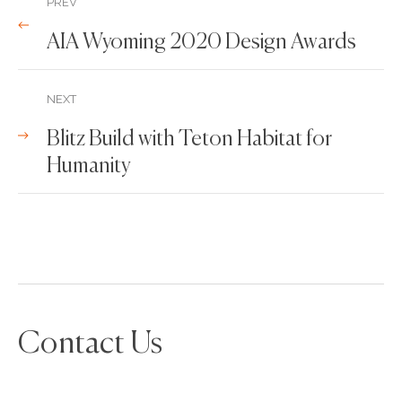
PREV
AIA Wyoming 2020 Design Awards
NEXT
Blitz Build with Teton Habitat for
Humanity
Contact Us